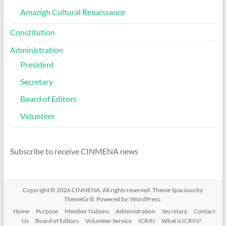
Amazigh Cultural Renaissance
Constitution
Administration
President
Secretary
Board of Editors
Volunteer
Subscribe to receive CINMENA news
Copyright © 2026
CINMENA
. All rights reserved. Theme
Spacious
by
ThemeGrill. Powered by:
WordPress
.
Home
Purpose
Member Nations
Administration
Secretary
Contact
Us
Board of Editors
Volunteer Service
ICRIN
What is ICRIN?