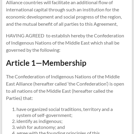
Alliance countries will facilitate an additional flow of
international capital through such an institution for the
economic development and social progress of the region,
and the mutual benefit of all parties to this Agreement,
HAVING AGREED to establish hereby the Confederation
of Indigenous Nations of the Middle East which shall be
governed by the following:
Article 1—Membership
The Confederation of Indigenous Nations of the Middle
East Alliance (hereafter called ‘the Confederation’) is open
to all nations of the Middle East (hereafter called the
Parties) that:
have organized social traditions, territory and a
system of self-government;
identify as indigenous;
wish for autonomy; and
agree with the founding principles of this