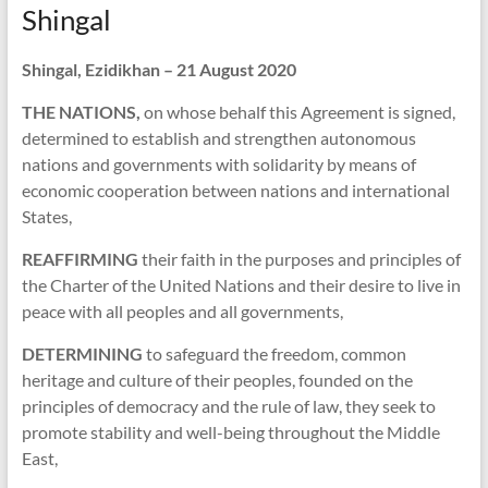
Shingal
Shingal, Ezidikhan – 21 August 2020
THE NATIONS,
on whose behalf this Agreement is signed,
determined to establish and strengthen autonomous
nations and governments with solidarity by means of
economic cooperation between nations and international
States,
REAFFIRMING
their faith in the purposes and principles of
the Charter of the United Nations and their desire to live in
peace with all peoples and all governments,
DETERMINING
to safeguard the freedom, common
heritage and culture of their peoples, founded on the
principles of democracy and the rule of law, they seek to
promote stability and well-being throughout the Middle
East,