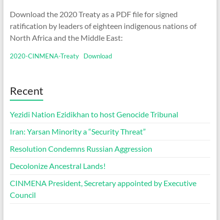
Download the 2020 Treaty as a PDF file for signed
ratification by leaders of eighteen indigenous nations of
North Africa and the Middle East:
2020-CINMENA-Treaty
Download
Recent
Yezidi Nation Ezidikhan to host Genocide Tribunal
Iran: Yarsan Minority a “Security Threat”
Resolution Condemns Russian Aggression
Decolonize Ancestral Lands!
CINMENA President, Secretary appointed by Executive
Council