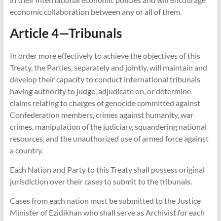
economic collaboration between any or all of them.
Article 4—Tribunals
In order more effectively to achieve the objectives of this
Treaty, the Parties, separately and jointly, will maintain and
develop their capacity to conduct international tribunals
having authority to judge, adjudicate on, or determine
claims relating to charges of genocide committed against
Confederation members, crimes against humanity, war
crimes, manipulation of the judiciary, squandering national
resources, and the unauthorized use of armed force against
a country.
Each Nation and Party to this Treaty shall possess original
jurisdiction over their cases to submit to the tribunals.
Cases from each nation must be submitted to the Justice
Minister of Ezidikhan who shall serve as Archivist for each