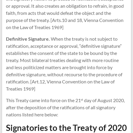
or approval. It also creates an obligation to refrain, in good
faith, from acts that would defeat the object and the
purpose of the treaty. [Arts.10 and 18, Vienna Convention
on the Law of Treaties 1969]
Definitive Signature.
When the treaty is not subject to
ratification, acceptance or approval, “definitive signature”
establishes the consent of the state to be bound by the
treaty. Most bilateral treaties dealing with more routine
and less politicized matters are brought into force by
definitive signature, without recourse to the procedure of
ratification. [Art.12, Vienna Convention on the Law of
Treaties 1969]
This Treaty came into force on the 21
day of August 2020,
st
after the deposition of the ratifications of all signatory
nations listed here below:
Signatories to the Treaty of 2020