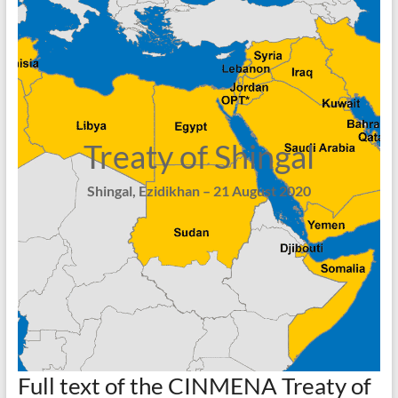
Treaty of Shingal
Shingal, Ezidikhan – 21 August 2020
Full text of the CINMENA Treaty of