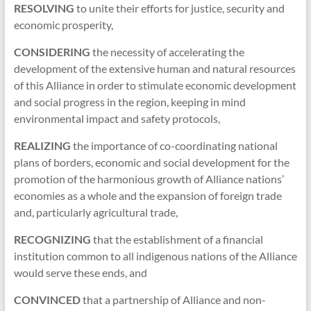
RESOLVING
to unite their efforts for justice, security and
economic prosperity,
CONSIDERING
the necessity of accelerating the
development of the extensive human and natural resources
of this Alliance in order to stimulate economic development
and social progress in the region, keeping in mind
environmental impact and safety protocols,
REALIZING
the importance of co-coordinating national
plans of borders, economic and social development for the
promotion of the harmonious growth of Alliance nations’
economies as a whole and the expansion of foreign trade
and, particularly agricultural trade,
RECOGNIZING
that the establishment of a financial
institution common to all indigenous nations of the Alliance
would serve these ends, and
CONVINCED
that a partnership of Alliance and non-