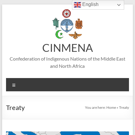
English
Skip
to
content
CINMENA
Confederation of Indigenous Nations of the Middle East
and North Africa
Menu
Treaty
You are here:
Home
»
Treaty