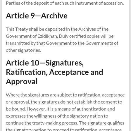
Parties of the deposit of each such instrument of accession.
Article 9—Archive
This Treaty shall be deposited in the Archives of the
Government of Ezidikhan. Duly certified copies will be
transmitted by that Government to the Governments of
other signatories.
Article 10—Signatures,
Ratification, Acceptance and
Approval
Where the signatures are subject to ratification, acceptance
or approval, the signatures do not establish the consent to
be bound. However, it is a means of authentication and
expresses the willingness of the signatory nation to
continue the treaty-making process. The signature qualifies
the signatory nation to proceed to ratification, acceptance