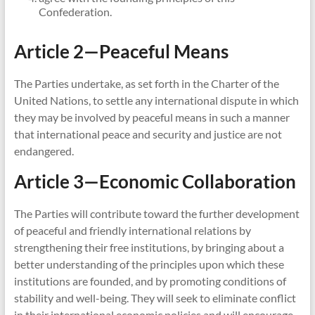
Confederation.
Article 2—Peaceful Means
The Parties undertake, as set forth in the Charter of the
United Nations, to settle any international dispute in which
they may be involved by peaceful means in such a manner
that international peace and security and justice are not
endangered.
Article 3—Economic Collaboration
The Parties will contribute toward the further development
of peaceful and friendly international relations by
strengthening their free institutions, by bringing about a
better understanding of the principles upon which these
institutions are founded, and by promoting conditions of
stability and well-being. They will seek to eliminate conflict
in their international economic policies and will encourage