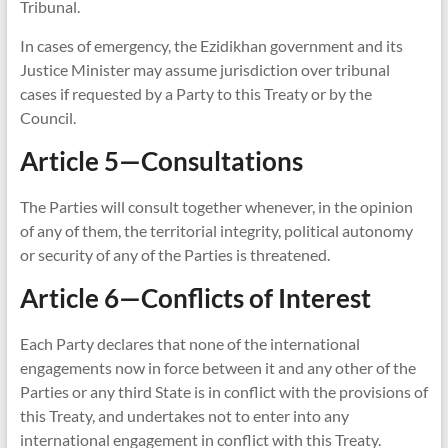
Tribunal.
In cases of emergency, the Ezidikhan government and its
Justice Minister may assume jurisdiction over tribunal
cases if requested by a Party to this Treaty or by the
Council.
Article 5—Consultations
The Parties will consult together whenever, in the opinion
of any of them, the territorial integrity, political autonomy
or security of any of the Parties is threatened.
Article 6—Conflicts of Interest
Each Party declares that none of the international
engagements now in force between it and any other of the
Parties or any third State is in conflict with the provisions of
this Treaty, and undertakes not to enter into any
international engagement in conflict with this Treaty.