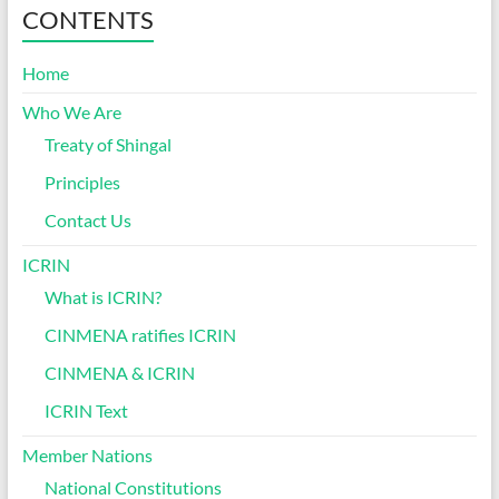
CONTENTS
Home
Who We Are
Treaty of Shingal
Principles
Contact Us
ICRIN
What is ICRIN?
CINMENA ratifies ICRIN
CINMENA & ICRIN
ICRIN Text
Member Nations
National Constitutions