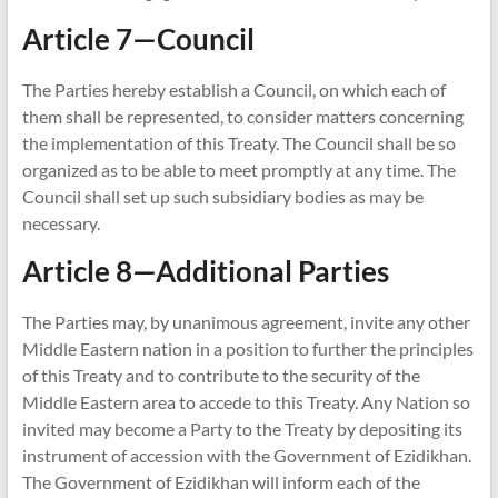
Article 7—Council
The Parties hereby establish a Council, on which each of
them shall be represented, to consider matters concerning
the implementation of this Treaty. The Council shall be so
organized as to be able to meet promptly at any time. The
Council shall set up such subsidiary bodies as may be
necessary.
Article 8—Additional Parties
The Parties may, by unanimous agreement, invite any other
Middle Eastern nation in a position to further the principles
of this Treaty and to contribute to the security of the
Middle Eastern area to accede to this Treaty. Any Nation so
invited may become a Party to the Treaty by depositing its
instrument of accession with the Government of Ezidikhan.
The Government of Ezidikhan will inform each of the