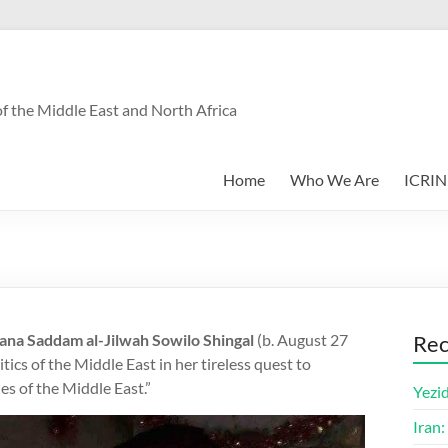
f the Middle East and North Africa
Home
Who We Are
ICRIN
tana Saddam al-Jilwah Sowilo Shingal
(b. August 27
Rec
ics of the Middle East in her tireless quest to
es of the Middle East.”
Yezid
Iran: