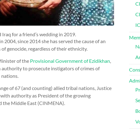
C
C
IC
d Iraq for a friend’s wedding in 2019.
Memb
 in 2004, since 2014 she has served the cause of an
Na
f genocide, regardless of their ethnicity.
Am
inister of the
Provisional Government of Ezidikhan
,
 authority to prosecute instigators of crimes of
Cons
s nations.
Admi
e of 67 (and counting) allied tribal nations, Justice
Pr
 with authority as President of the growing
Se
nd the Middle East (CINMENA).
Bo
V