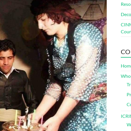
Reso
Deco
CINM
Coun
CO
Hom
Who
Tr
Pr
C
ICRI
Wh