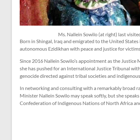
Ms. Nallein Sowilo (at right) last visite
Born in Shingal, Iraq and emigrated to the United States
autonomous Ezidikhan with peace and justice for victims o
Since 2016 Nallein Sowilo’s appointment as the Justice M
she has pushed for an International Justice Tribunal with
genocide directed against tribal societies and indigenou
In networking and consulting with a remarkably broad rang
Minister Nallein Sowilo may speak softly, but she speaks
Confederation of Indigenous Nations of North Africa a