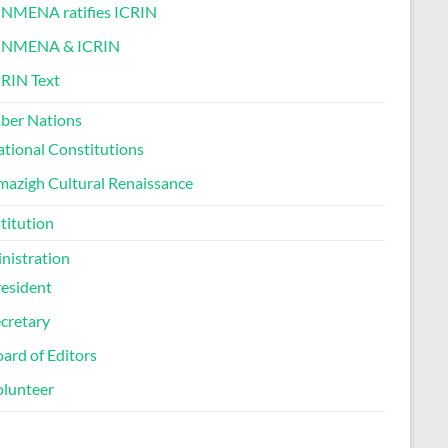
INMENA ratifies ICRIN
INMENA & ICRIN
RIN Text
er Nations
tional Constitutions
azigh Cultural Renaissance
titution
nistration
esident
cretary
ard of Editors
olunteer