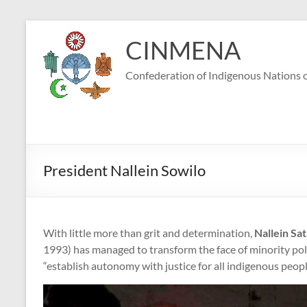
Skip
to
CINMENA
content
Confederation of Indigenous Nations o
President Nallein Sowilo
With little more than grit and determination,
Nallein Sa
1993)
has managed to transform the face of minority polit
“establish autonomy with justice for all indigenous peopl