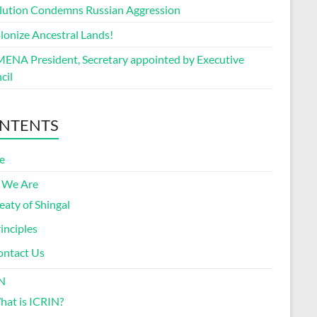
lution Condemns Russian Aggression
lonize Ancestral Lands!
ENA President, Secretary appointed by Executive
cil
NTENTS
e
 We Are
eaty of Shingal
inciples
ontact Us
N
at is ICRIN?