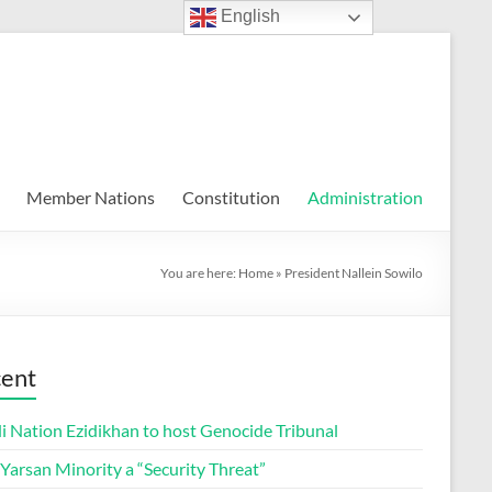
English
Member Nations
Constitution
Administration
You are here:
Home
»
President Nallein Sowilo
ent
i Nation Ezidikhan to host Genocide Tribunal
 Yarsan Minority a “Security Threat”