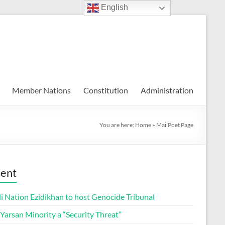
English
Member Nations
Constitution
Administration
You are here:
Home
»
MailPoet Page
ent
i Nation Ezidikhan to host Genocide Tribunal
 Yarsan Minority a “Security Threat”