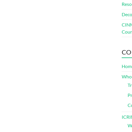
Reso
Deco
CINM
Coun
CO
Hom
Who
Tr
Pr
C
ICRI
Wh