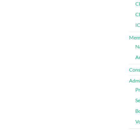
C
C
IC
Memb
Na
Am
Cons
Admi
Pr
Se
Bo
V