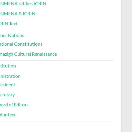
INMENA ratifies ICRIN
INMENA & ICRIN
RIN Text
er Nations
tional Constitutions
azigh Cultural Renaissance
titution
nistration
esident
cretary
ard of Editors
olunteer