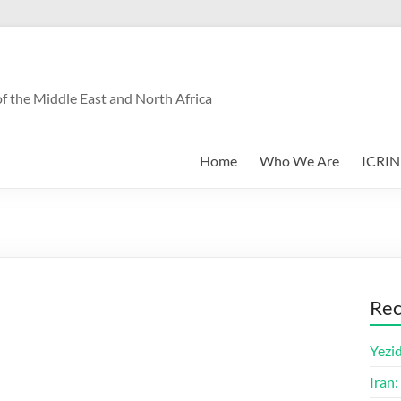
f the Middle East and North Africa
Home
Who We Are
ICRIN
Rec
Yezid
Iran: