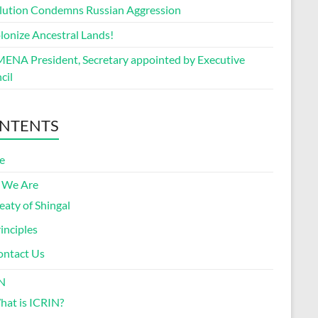
lution Condemns Russian Aggression
lonize Ancestral Lands!
ENA President, Secretary appointed by Executive
cil
NTENTS
e
 We Are
eaty of Shingal
inciples
ontact Us
N
at is ICRIN?