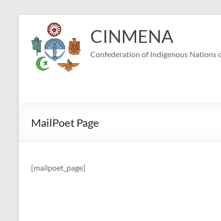
Skip
to
CINMENA
content
Confederation of Indigenous Nations o
MailPoet Page
[mailpoet_page]