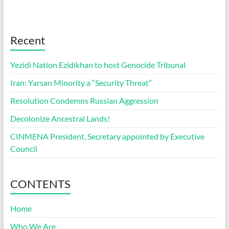
Recent
Yezidi Nation Ezidikhan to host Genocide Tribunal
Iran: Yarsan Minority a “Security Threat”
Resolution Condemns Russian Aggression
Decolonize Ancestral Lands!
CINMENA President, Secretary appointed by Executive
Council
CONTENTS
Home
Who We Are