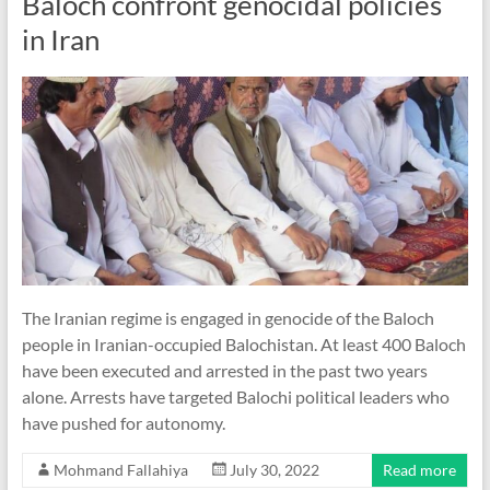
Baloch confront genocidal policies
in Iran
The Iranian regime is engaged in genocide of the Baloch
people in Iranian-occupied Balochistan. At least 400 Baloch
have been executed and arrested in the past two years
alone. Arrests have targeted Balochi political leaders who
have pushed for autonomy.
Mohmand Fallahiya
July 30, 2022
Read more