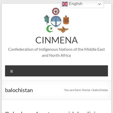
English
Skip
to
content
CINMENA
Confederation of Indigenous Nations of the Middle East
and North Africa
Menu
balochistan
You are here:
Home
»
balochistan