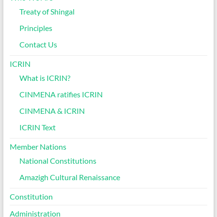
Treaty of Shingal
Principles
Contact Us
ICRIN
What is ICRIN?
CINMENA ratifies ICRIN
CINMENA & ICRIN
ICRIN Text
Member Nations
National Constitutions
Amazigh Cultural Renaissance
Constitution
Administration